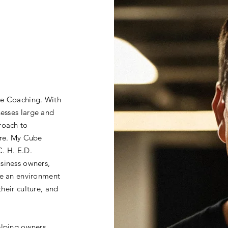
be Coaching. With
nesses large and
roach to
ure. My Cube
. H. E.D.
siness owners,
te an environment
their culture, and
elping owners