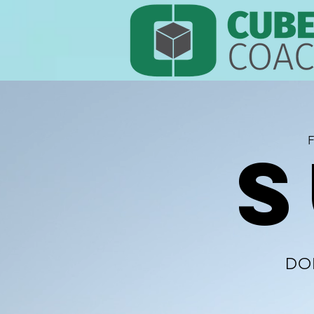
F
S
DO