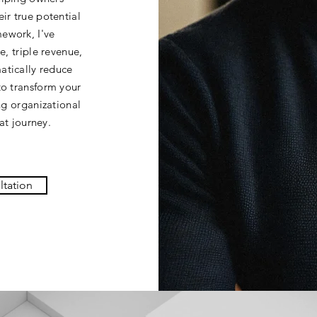
ir true potential
ework, I've
e, triple revenue,
atically reduce
to transform your
ing organizational
at journey.
ltation