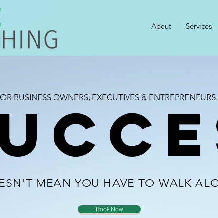
About
Services
OR BUSINESS OWNERS, EXECUTIVES & ENTREPRENEURS..
UCCE
ESN'T MEAN YOU HAVE TO WALK AL
Book Now