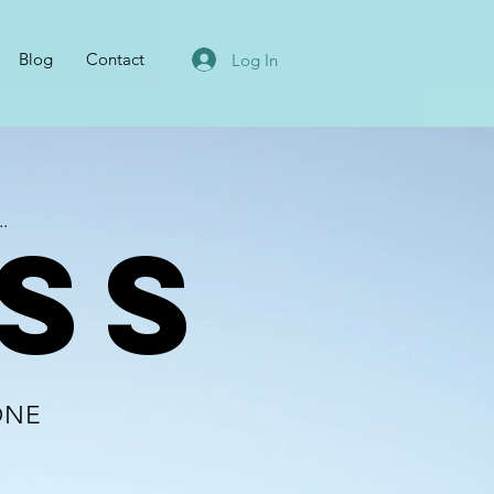
Blog
Contact
Log In
.
SS
ONE