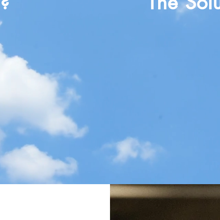
m?
The Solu
lmed
Clarity of Purpo
Maximize Profit 
Leadership Dev
 Impact
Inspire People &
ty
Clarity of Purpos