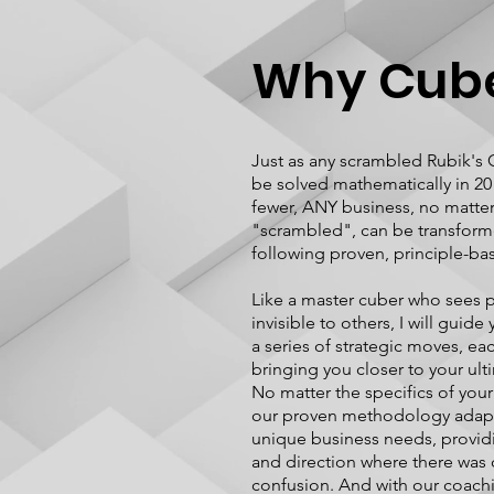
Why Cub
Just as any scrambled Rubik's
be solved mathematically in 2
fewer, ANY business, no matte
"scrambled", can be transfor
following proven, principle-ba
Like a master cuber who sees p
invisible to others, I will guid
a series of strategic moves, ea
bringing you closer to your ult
No matter the specifics of your 
our proven methodology adapt
unique business needs, providi
and direction where there was
confusion. And with our coachi