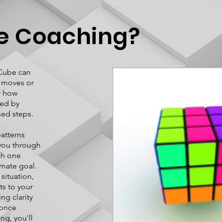
e Coaching?
 Cube can
0 moves or
r how
med by
sed steps.
atterns
e you through
ch one
imate goal.
situation,
s to your
ng clarity
 once
ng, you'll