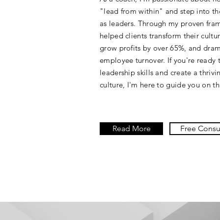
"lead from within" and step into the
as leaders. Through my proven fram
helped clients transform their cultur
grow profits by over 65%, and dram
employee turnover. If you're ready 
leadership skills and create a thriv
culture, I'm here to guide you on th
Read More
Free Consu