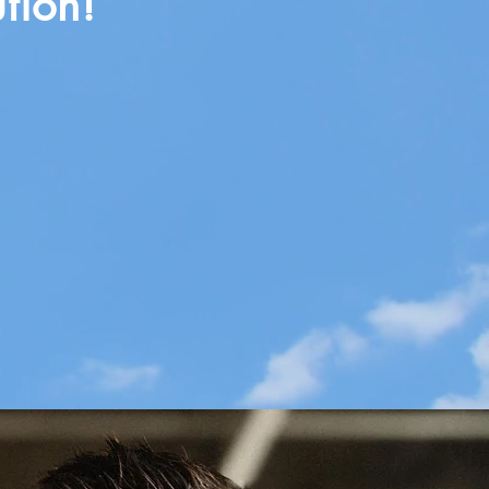
tion!
se & Vision
& Potential
elopment & Delegation
 Elevate Culture
e & Identity