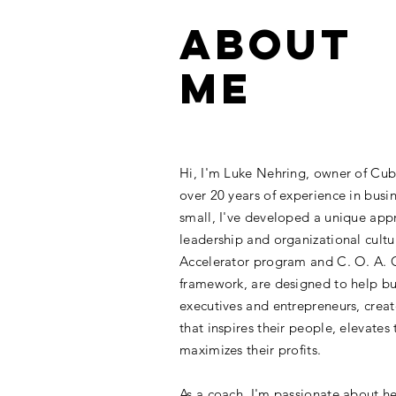
ABOUT
ME
Hi, I'm Luke Nehring, owner of Cu
over 20 years of experience in busi
small, I've developed a unique app
leadership and organizational cult
Accelerator program and C. O. A. C
framework, are designed to help bu
executives and entrepreneurs, crea
that inspires their people, elevates 
maximizes their profits.
As a coach, I'm passionate about h