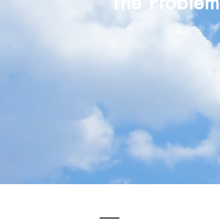
The Proble
Overworked & Overwhe
Low Profit Margins
Lack of Time & Freedom
Absence of Fulfillment &
Lack of Purpose & Identi